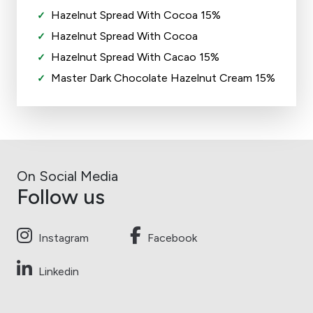
Hazelnut Spread With Cocoa 15%
Hazelnut Spread With Cocoa
Hazelnut Spread With Cacao 15%
Master Dark Chocolate Hazelnut Cream 15%
On Social Media
Follow us
Instagram
Facebook
Linkedin