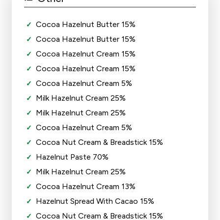
Cocoa Hazelnut Butter 15%
Cocoa Hazelnut Butter 15%
Cocoa Hazelnut Cream 15%
Cocoa Hazelnut Cream 15%
Cocoa Hazelnut Cream 5%
Milk Hazelnut Cream 25%
Milk Hazelnut Cream 25%
Cocoa Hazelnut Cream 5%
Cocoa Nut Cream & Breadstick 15%
Hazelnut Paste 70%
Milk Hazelnut Cream 25%
Cocoa Hazelnut Cream 13%
Hazelnut Spread With Cacao 15%
Cocoa Nut Cream & Breadstick 15%