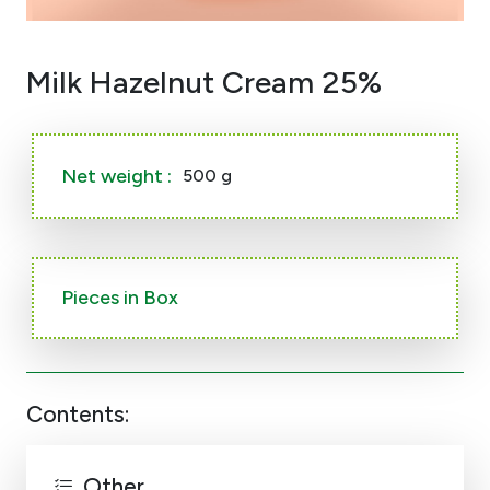
Milk Hazelnut Cream 25%
Net weight :
500 g
Pieces in Box
Contents:
Other