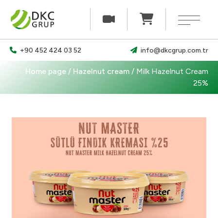
×
+90 452 424 03 52
info@dkcgrup.com.tr
Our products
Home page
/
Hazelnut cream
/
Milk Hazelnut Cream
News
25%
Our documents
Career
Communication